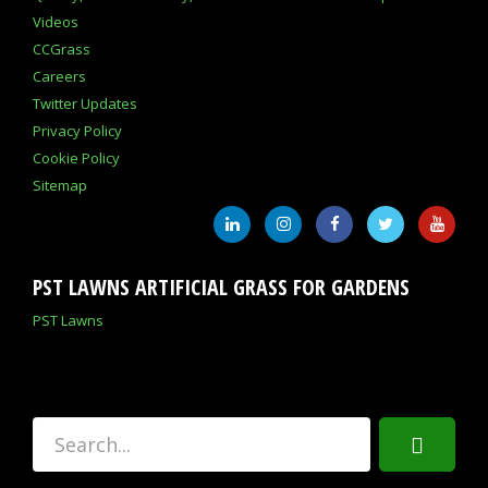
Videos
CCGrass
Careers
Twitter Updates
Privacy Policy
Cookie Policy
Sitemap
PST LAWNS ARTIFICIAL GRASS FOR GARDENS
PST Lawns