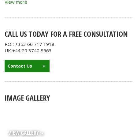
View more
CALL US TODAY FOR A FREE CONSULTATION
ROI: +353 66 717 1918
UK +44 20 3740 8663
Contact Us
IMAGE GALLERY
VIEW GALLERY »