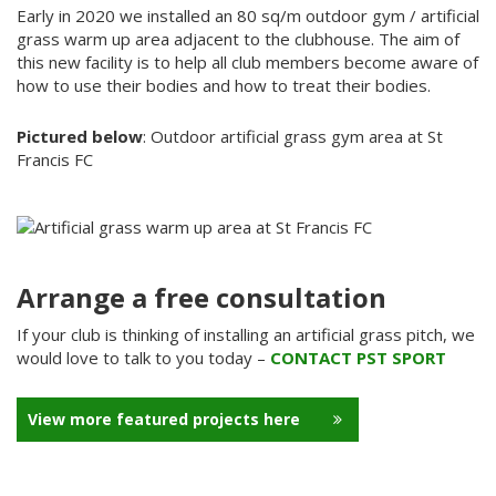
Early in 2020 we installed an 80 sq/m outdoor gym / artificial
grass warm up area adjacent to the clubhouse. The aim of
this new facility is to help all club members become aware of
how to use their bodies and how to treat their bodies.
Pictured below
: Outdoor artificial grass gym area at St
Francis FC
Arrange a free consultation
If your club is thinking of installing an artificial grass pitch, we
would love to talk to you today –
CONTACT PST SPORT
View more featured projects here