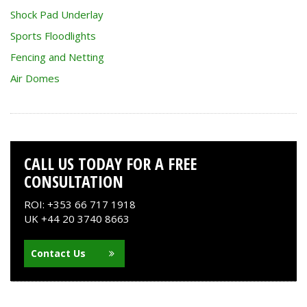
Shock Pad Underlay
Sports Floodlights
Fencing and Netting
Air Domes
CALL US TODAY FOR A FREE
CONSULTATION
ROI: +353 66 717 1918
UK +44 20 3740 8663
Contact Us