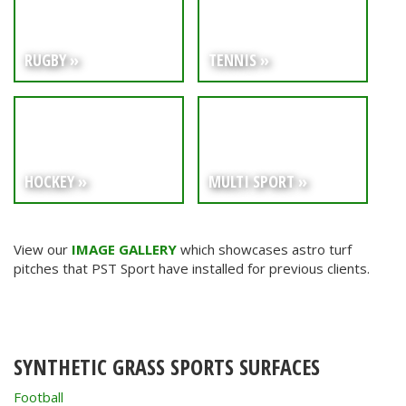
RUGBY »
TENNIS »
HOCKEY »
MULTI SPORT »
View our
IMAGE GALLERY
which showcases astro turf
pitches that PST Sport have installed for previous clients.
SYNTHETIC GRASS SPORTS SURFACES
Football