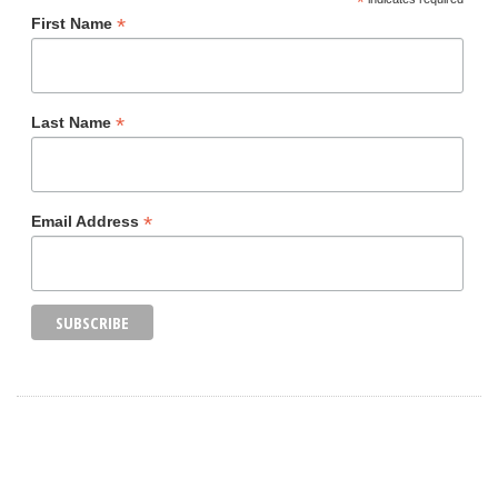
*
*
First Name
*
Last Name
*
Email Address