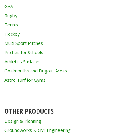
GAA
Rugby
Tennis
Hockey
Multi Sport Pitches
Pitches for Schools
Athletics Surfaces
Goalmouths and Dugout Areas
Astro Turf for Gyms
OTHER PRODUCTS
Design & Planning
Groundworks & Civil Engineering