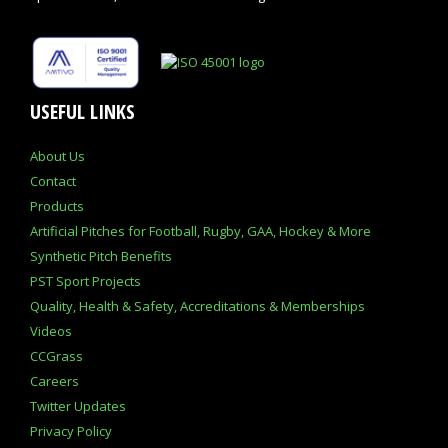
USEFUL LINKS
About Us
Contact
Products
Artificial Pitches for Football, Rugby, GAA, Hockey & More
Synthetic Pitch Benefits
PST Sport Projects
Quality, Health & Safety, Accreditations & Memberships
Videos
CCGrass
Careers
Twitter Updates
Privacy Policy