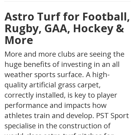
Astro Turf for Football,
Rugby, GAA, Hockey &
More
More and more clubs are seeing the
huge benefits of investing in an all
weather sports surface. A high-
quality artificial grass carpet,
correctly installed, is key to player
performance and impacts how
athletes train and develop. PST Sport
specialise in the construction of