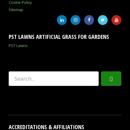
Cookie Policy
Sitemap
PST LAWNS ARTIFICIAL GRASS FOR GARDENS
PST Lawns
ACCREDITATIONS & AFFILIATIONS