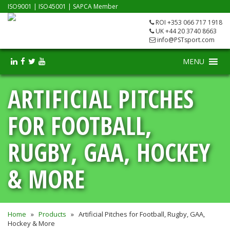
ISO9001
|
ISO45001
|
SAPCA Member
ROI +353 066 717 1918
UK +44 20 3740 8663
info@PSTsport.com
MENU
ARTIFICIAL PITCHES
FOR FOOTBALL,
RUGBY, GAA, HOCKEY
& MORE
Home
»
Products
»
Artificial Pitches for Football, Rugby, GAA,
Hockey & More