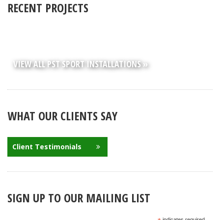
RECENT PROJECTS
VIEW ALL PST SPORT INSTALLATIONS »
WHAT OUR CLIENTS SAY
Client Testimonials
SIGN UP TO OUR MAILING LIST
indicates required