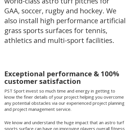
world-class astro turf pitches for
GAA, soccer, rugby and hockey. We
also install high performance artificial
grass sports surfaces for tennis,
athletics and multi-sport facilities.
Exceptional performance & 100%
customer satisfaction
PST Sport invest so much time and energy in getting to
know the finer details of your project helping you overcome
any potential obstacles via our experienced project planning
and project management service.
We know and understand the huge impact that an astro turf
sports surface can have on improving players overall fitness