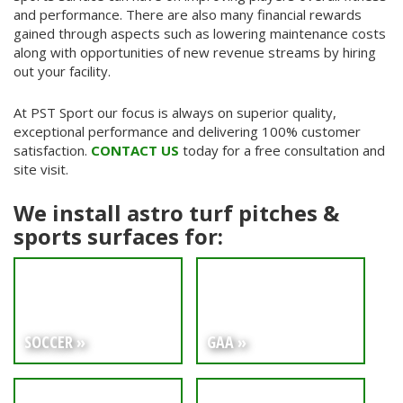
and performance. There are also many financial rewards
gained through aspects such as lowering maintenance costs
along with opportunities of new revenue streams by hiring
out your facility.
At PST Sport our focus is always on superior quality,
exceptional performance and delivering 100% customer
satisfaction.
CONTACT US
today for a free consultation and
site visit.
We install astro turf pitches &
sports surfaces for:
SOCCER »
GAA »