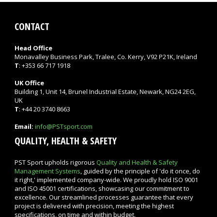
CONTACT
Head Office
Monavalley Business Park, Tralee, Co. Kerry, V92 P21K, Ireland
T
: +353 66 717 1918
UK Office
Building 1, Unit 14, Brunel Industrial Estate, Newark, NG24 2EG,
UK
T
: +44 20 3740 8663
Email:
info@PSTsport.com
QUALITY, HEALTH & SAFETY
PST Sport upholds rigorous
Quality and Health & Safety
Management Systems
, guided by the principle of 'do it once, do
it right,' implemented company-wide. We proudly hold ISO 9001
and ISO 45001 certifications, showcasing our commitment to
excellence. Our streamlined processes guarantee that every
project is delivered with precision, meeting the highest
specifications, on time and within budget.