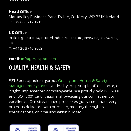
Head Office
Monavalley Business Park, Tralee, Co. Kerry, V92 P21K, Ireland
T
: +353 66 717 1918
UK Office
Building 1, Unit 14, Brunel Industrial Estate, Newark, NG24 2EG,
UK
T
: +44 20 3740 8663
Email:
info@PSTsport.com
QUALITY, HEALTH & SAFETY
PST Sport upholds rigorous
Quality and Health & Safety
Management Systems
, guided by the principle of 'do it once, do
it right,' implemented company-wide. We proudly hold ISO 9001
and ISO 45001 certifications, showcasing our commitment to
excellence. Our streamlined processes guarantee that every
project is delivered with precision, meeting the highest
specifications, on time and within budget.