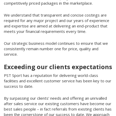
competitively priced packages in the marketplace.
We understand that transparent and concise costings are
required for any major project and our years of experience
and expertise are aimed at delivering an end-product that
meets your financial requirements every time.
Our strategic business model continues to ensure that we
consistently remain number one for price, quality and
service.
Exceeding our clients expectations
PST Sport has a reputation for delivering world-class
facilities and excellent customer service has been key to our
success to date.
By surpassing our clients’ needs and offering an unrivalled
after sales service our existing customers have become our
best sales people – in fact referrals from existing clients has
been the cornerstone of our success to date. We approach