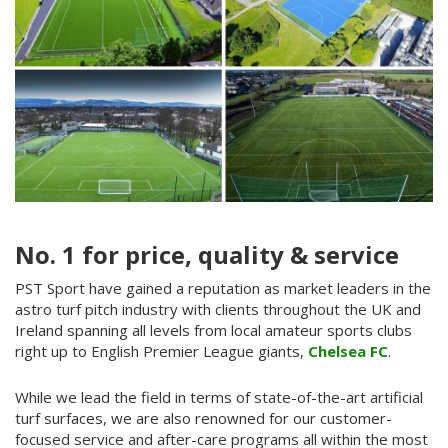
No. 1 for price, quality & service
PST Sport have gained a reputation as market leaders in the
astro turf pitch industry with clients throughout the UK and
Ireland spanning all levels from local amateur sports clubs
right up to English Premier League giants,
Chelsea FC
.
While we lead the field in terms of state-of-the-art artificial
turf surfaces, we are also renowned for our customer-
focused service and after-care programs all within the most