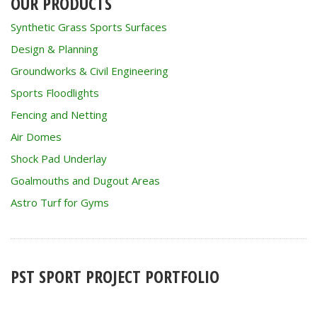
OUR PRODUCTS
Synthetic Grass Sports Surfaces
Design & Planning
Groundworks & Civil Engineering
Sports Floodlights
Fencing and Netting
Air Domes
Shock Pad Underlay
Goalmouths and Dugout Areas
Astro Turf for Gyms
PST SPORT PROJECT PORTFOLIO