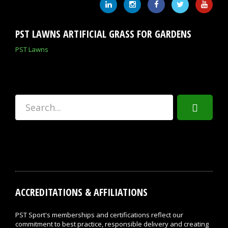
PST LAWNS ARTIFICIAL GRASS FOR GARDENS
PST Lawns
ACCREDITATIONS & AFFILIATIONS
PST Sport's memberships and certifications reflect our
commitment to best practice, responsible delivery and creating