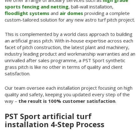
We offer a range of ancillary services such as
high grade
sports fencing and netting
, ball-wall installation,
floodlight systems
and
air domes
providing a complete
custom-tailored solution for any new astro turf pitch project.
This is complemented by a world class approach to building
an artificial grass pitch. With in-house expertise across each
facet of pitch construction, the latest plant and machinery,
industry leading product and workmanship warranties and an
unrivalled after sales programme, a PST Sport synthetic
grass pitch is like no other in terms of quality and client
satisfaction.
Our team oversee each installation project focusing on high
quality and safety, keeping you updated every step of the
way –
the result is 100% customer satisfaction
.
PST Sport artificial turf
installation 4-Step Process