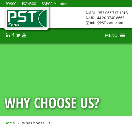
ISO9001
|
ISO45001
|
SAPCA Member
ROI +353 066 717 1918
UK +44 20 3740 8663
info@PSTsport.com
MENU
WHY CHOOSE US?
Home
»
Why Choose Us?