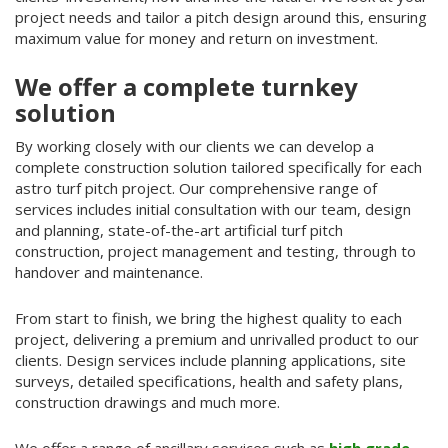
project needs and tailor a pitch design around this, ensuring
maximum value for money and return on investment.
We offer a complete turnkey
solution
By working closely with our clients we can develop a
complete construction solution tailored specifically for each
astro turf pitch project. Our comprehensive range of
services includes initial consultation with our team, design
and planning, state-of-the-art artificial turf pitch
construction, project management and testing, through to
handover and maintenance.
From start to finish, we bring the highest quality to each
project, delivering a premium and unrivalled product to our
clients. Design services include planning applications, site
surveys, detailed specifications, health and safety plans,
construction drawings and much more.