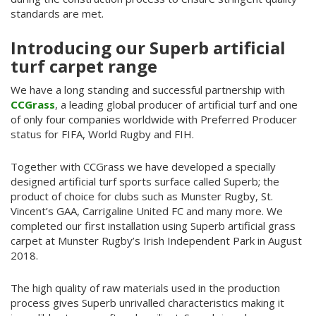
standards are met.
Introducing our Superb artificial
turf carpet range
We have a long standing and successful partnership with
CCGrass
, a leading global producer of artificial turf and one
of only four companies worldwide with Preferred Producer
status for FIFA, World Rugby and FIH.
Together with CCGrass we have developed a specially
designed artificial turf sports surface called Superb; the
product of choice for clubs such as Munster Rugby, St.
Vincent’s GAA, Carrigaline United FC and many more. We
completed our first installation using Superb artificial grass
carpet at Munster Rugby’s Irish Independent Park in August
2018.
The high quality of raw materials used in the production
process gives Superb unrivalled characteristics making it