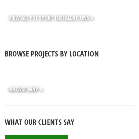
VIEW ALL PST SPORT INSTALLATIONS »
BROWSE PROJECTS BY LOCATION
BROWSE MAP »
WHAT OUR CLIENTS SAY