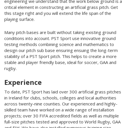
engineering we understand that the work below ground is a
critical element in constructing an artificial grass pitch. Get
this stage right and you will extend the life span of the
playing surface.
Many pitch bases are built without taking existing ground
conditions into account. PST Sport use innovative ground
testing methods combining science and mathematics to
design our pitch sub base ensuring ensuing the long-term
stability of a PST Sport pitch. T
his helps to create a more
stable and player friendly base, ideal for soccer, GAA and
rugby.
Experience
To date, PST Sport has laid over 300 artificial grass pitches
in Ireland for clubs, schools, colleges and local authorities
across twenty-nine counties. Our experienced and highly-
skilled team have worked on a wide range of installation
projects; over 30 FIFA accredited fields as well as multiple
full-size pitches tested and approved to World Rugby, GAA
and FIH. We have also installed numerous training size