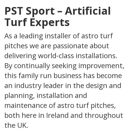
PST Sport – Artificial
Turf Experts
As a leading installer of astro turf
pitches we are passionate about
delivering world-class installations.
By continually seeking improvement,
this family run business has become
an industry leader in the design and
planning, installation and
maintenance of
astro turf
pitches,
both here in Ireland and throughout
the UK.