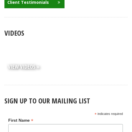
Client Testimonials
VIDEOS
VIEW VIDEOS »
SIGN UP TO OUR MAILING LIST
*
indicates required
*
First Name