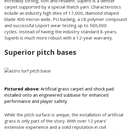
incredibly strong, soft and resilient. Superb is a denser
carpet supported by a special thatch yarn. Characteristics
include an industry high dtex of 17,000, diamond shaped
blade 400 micron wide, PU backing, a C8 polymer compound
and successful Lisport wear testing up to 500,000
cycles. Instead of having the industry standard 8-years,
Superb is much more robust with a 12-year warranty.
Superior pitch bases
Pictured above:
Artificial grass carpet and shock pad
installed onto an engineered subbase for enhanced
performance and player safety
While the pitch surface is unique, the installation of artificial
grass is only part of the story. With over 12 years’
extensive experience and a solid reputation in civil