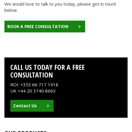
We would love to talk to you today, please get in touch
below.
BOOK A FREE CONSULTATION
CALL US TODAY FOR A FREE
CONSULTATION
ROI: +353 66 717 1918
UK +44 20 3740 8663
Contact Us