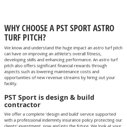
WHY CHOOSE A PST SPORT ASTRO
TURF PITCH?
We know and understand the huge impact an
astro turf
pitch
can have on improving an athlete’s overall fitness,
developing skills and enhancing performance. An astro turf
pitch also offers significant financial rewards through
aspects such as lowering maintenance costs and
opportunities of new revenue streams by hiring out your
facility.
PST Sport is design & build
contractor
We offer a complete ‘design and build’ service supported
with a professional indemnity insurance policy protecting our
clients’ investment, now and into the future. We look at your