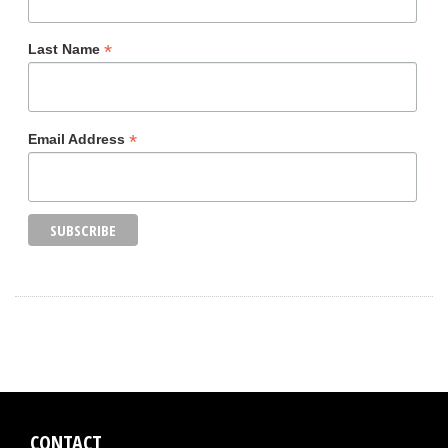
*
Last Name
*
Email Address
CONTACT