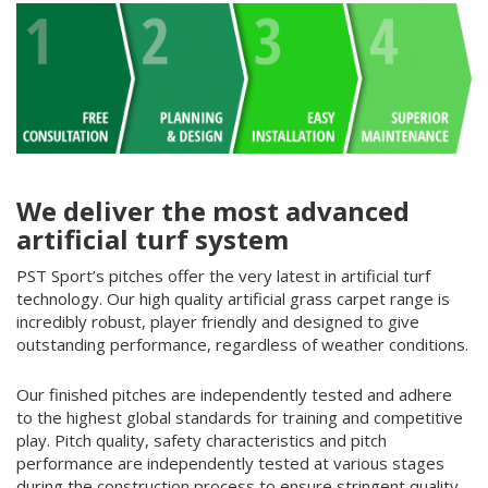
We deliver the most advanced
artificial turf system
PST Sport’s pitches offer the very latest in artificial
turf
technology. Our high quality artificial grass carpet range is
incredibly robust, player friendly and designed to give
outstanding performance, regardless of weather conditions.
Our finished pitches are independently tested and adhere
to the highest global standards for training and competitive
play. Pitch quality, safety characteristics and pitch
performance are independently tested at various stages
during the construction process to ensure stringent quality