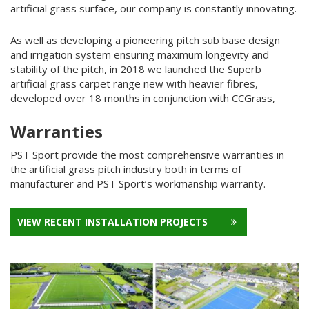
artificial grass surface, our company is constantly innovating.
As well as developing a pioneering pitch sub base design
and irrigation system ensuring maximum longevity and
stability of the pitch, in 2018 we launched the Superb
artificial grass carpet range new with heavier fibres,
developed over 18 months in conjunction with CCGrass,
Warranties
PST Sport provide the most comprehensive warranties in
the artificial grass pitch industry both in terms of
manufacturer and PST Sport’s workmanship warranty.
VIEW RECENT INSTALLATION PROJECTS