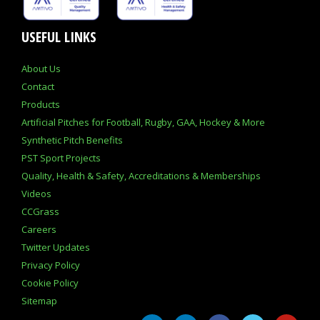
USEFUL LINKS
About Us
Contact
Products
Artificial Pitches for Football, Rugby, GAA, Hockey & More
Synthetic Pitch Benefits
PST Sport Projects
Quality, Health & Safety, Accreditations & Memberships
Videos
CCGrass
Careers
Twitter Updates
Privacy Policy
Cookie Policy
Sitemap