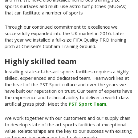
sports surfaces and multi-use astro turf pitches (MUGAs)
that can facilitate a number of sports
Through our continued commitment to excellence we
successfully expanded into the UK market in 2016. Later
that year we installed a full-size FIFA Quality PRO training
pitch at Chelsea’s Cobham Training Ground.
Highly skilled team
Installing state-of-the-art sports facilities requires a highly
skilled, experienced and dedicated team. Teamwork lies at
the heart of the PST Sport culture and over the years we
have built our reputation on trust. Our team of experts have
the experience and technical ability to deliver a world-class
artificial grass pitch. Meet the
PST Sport Team
.
We work together with our customers and our supply chain
to develop state of the art sports facilities at exceptional
value. Relationships are the key to our success with existing
customers becoming our best sales people.