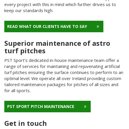
every project with this in mind which further drives us to
keep our standards high.
READ WHAT OUR CLIENTS HAVE TO SAY
Superior maintenance of astro
turf pitches
PST Sport’s dedicated in-house maintenance team offer a
range of services for maintaining and rejuvenating artificial
turf pitches ensuring the surface continues to perform to an
optimal level. We operate all over Ireland providing custom
tailored maintenance packages for pitches of all sizes and
for all sports.
PST SPORT PITCH MAINTENANCE
Get in touch