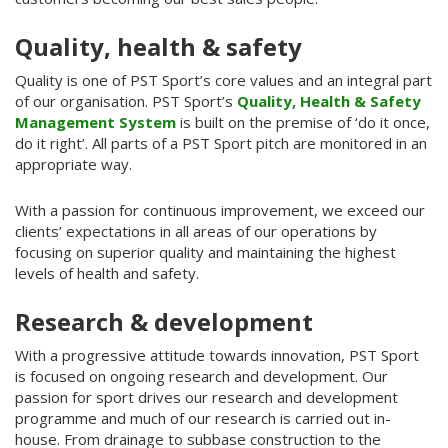
Quality, health & safety
Quality is one of PST Sport’s core values and an integral part
of our organisation. PST Sport’s
Quality, Health & Safety
Management System
is built on the premise of ‘do it once,
do it right’. All parts of a PST Sport pitch are monitored in an
appropriate way.
With a passion for continuous improvement, we exceed our
clients’ expectations in all areas of our operations by
focusing on superior quality and maintaining the highest
levels of health and safety.
Research & development
With a progressive attitude towards innovation, PST Sport
is focused on ongoing research and development. Our
passion for sport drives our research and development
programme and much of our research is carried out in-
house. From drainage to subbase construction to the