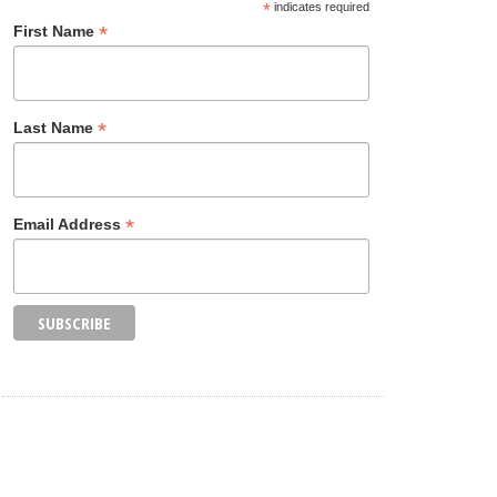
*
indicates required
*
First Name
*
Last Name
*
Email Address