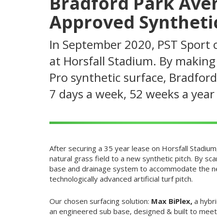
Bradford Park Aven
Approved Synthetic
In September 2020, PST Sport co
at Horsfall Stadium. By making 
Pro synthetic surface, Bradford
7 days a week, 52 weeks a yea
After securing a 35 year lease on Horsfall Stadiu
natural grass field to a new synthetic pitch. By s
base and drainage system to accommodate the new
technologically advanced artificial turf pitch.
Our chosen surfacing solution:
Max BiPlex,
a hybr
an engineered sub base, designed & built to meet