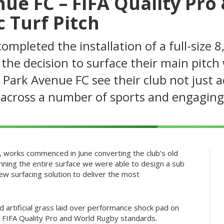
ue FC – FIFA Quality Pro
 Turf Pitch
mpleted the installation of a full-size 8
the decision to surface their main pitch 
 Park Avenue FC see their club not just 
r across a number of sports and engagin
m, works commenced in June converting the club’s old
canning the entire surface we were able to design a sub
 surfacing solution to deliver the most
id artificial grass laid over performance shock pad on
 FIFA Quality Pro and World Rugby standards.