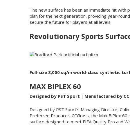
The new surface has been an immediate hit with p
plan for the next generation, providing year-round 
secure the future for players at all levels.
Revolutionary Sports Surfac
Full-size 8,000 sq/m world-class synthetic tu
MAX BIPLEX 60
Designed by PST Sport | Manufactured by CC
Designed by PST Sport’s Managing Director, Coli
Preferred Producer, CCGrass, the Max BiPlex 60 s
surface designed to meet FIFA Quality Pro and W