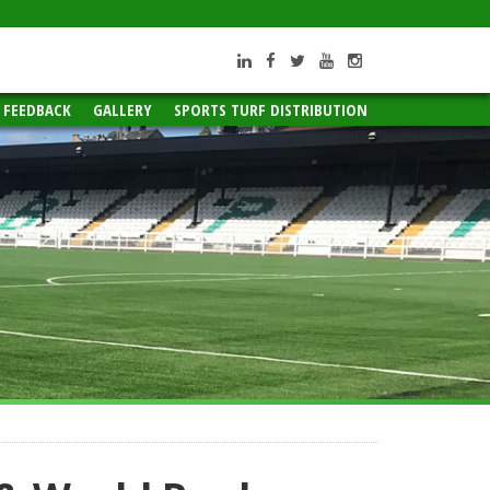
ROI +353 66 717 1918
UK +44 20 3740 8663
info@PSTsport.com
 FEEDBACK
GALLERY
SPORTS TURF DISTRIBUTION