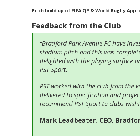
Pitch build up of FIFA QP & World Rugby App
Feedback from the Club
“Bradford Park Avenue FC have inves
stadium pitch and this was complet
delighted with the playing surface a
PST Sport.
PST worked with the club from the ve
delivered to specification and proje
recommend PST Sport to clubs wishing 
Mark Leadbeater, CEO, Bradfo