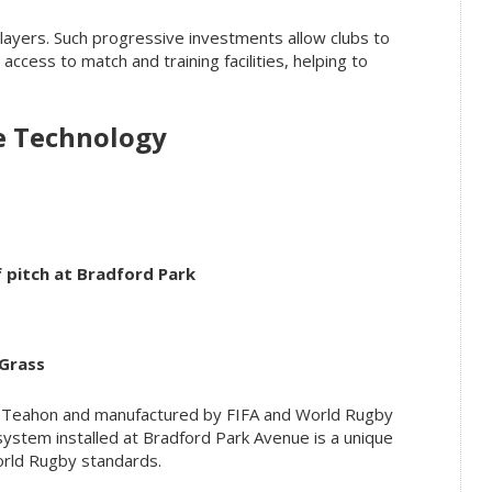
layers. Such progressive investments allow clubs to
access to match and training facilities, helping to
e Technology
rf pitch at Bradford Park
Grass
n Teahon and manufactured by FIFA and World Rugby
ystem installed at Bradford Park Avenue is a unique
orld Rugby standards.