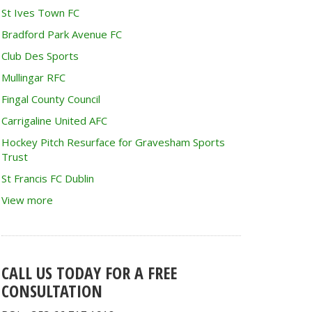
St Ives Town FC
Bradford Park Avenue FC
Club Des Sports
Mullingar RFC
Fingal County Council
Carrigaline United AFC
Hockey Pitch Resurface for Gravesham Sports
Trust
St Francis FC Dublin
View more
CALL US TODAY FOR A FREE
CONSULTATION