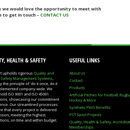
uss we would love the opportunity to meet with
e to get in touch –
CONTACT US
Y, HEALTH & SAFETY
USEFUL LINKS
t upholds rigorous
Quality and
About Us
& Safety Management Systems
,
Contact
 the principle of 'do it once, do it
Products
implemented company-wide. We
hold ISO 9001 and ISO 45001
Artificial Pitches for Football, Rugb
ations, showcasing our commitment
Hockey & More
lence. Our streamlined processes
Synthetic Pitch Benefits
e that every project is delivered
PST Sport Projects
cision, meeting the highest
ations, on time and within budget.
Quality, Health & Safety, Accredita
Memberships