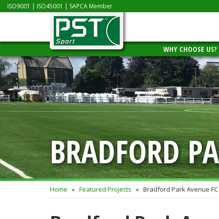
ISO9001
|
ISO45001
|
SAPCA Member
WHY CHOOSE US?
BRADFORD PA
Home
»
Featured Projects
»
Bradford Park Avenue FC