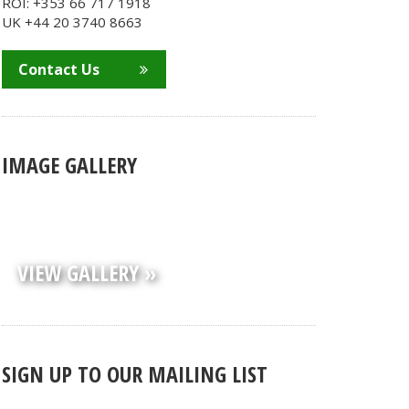
ROI: +353 66 717 1918
UK +44 20 3740 8663
Contact Us
IMAGE GALLERY
VIEW GALLERY »
SIGN UP TO OUR MAILING LIST