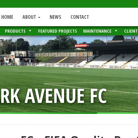
HOME
ABOUT
NEWS
CONTACT
PRODUCTS
FEATURED PROJECTS
MAINTENANCE
CLIENT
RK AVENUE FC