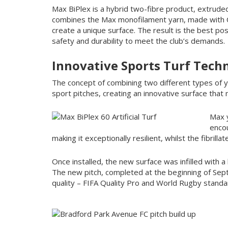
Max BiPlex is a hybrid two-fibre product, extrude
combines the Max monofilament yarn, made with C8
create a unique surface. The result is the best po
safety and durability to meet the club’s demands.
Innovative Sports Turf Tech
The concept of combining two different types of ya
sport pitches, creating an innovative surface tha
Max y
encou
making it exceptionally resilient, whilst the fibrilla
Once installed, the new surface was infilled with 
The new pitch, completed at the beginning of Se
quality – FIFA Quality Pro and World Rugby standa