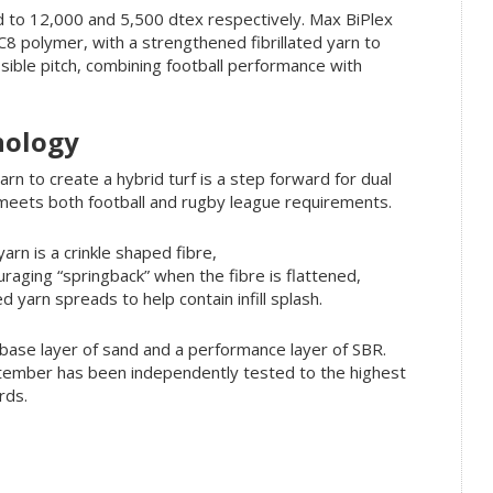
d to 12,000 and 5,500 dtex respectively. Max BiPlex
 polymer, with a strengthened fibrillated yarn to
ssible pitch, combining football performance with
nology
rn to create a hybrid turf is a step forward for dual
t meets both football and rugby league requirements.
arn is a crinkle shaped fibre,
raging “springback” when the fibre is flattened,
ted yarn spreads to help contain infill splash.
a base layer of sand and a performance layer of SBR.
ptember has been independently tested to the highest
rds.