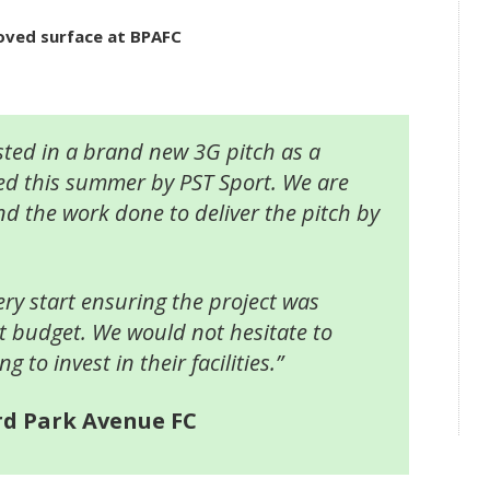
roved surface at BPAFC
ted in a brand new 3G pitch as a
ed this summer by PST Sport. We are
nd the work done to deliver the pitch by
ry start ensuring the project was
ct budget. We would not hesitate to
to invest in their facilities.”
rd Park Avenue FC