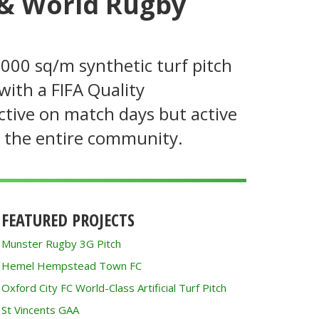
 & World Rugby
,000 sq/m synthetic turf pitch
with a FIFA Quality
active on match days but active
g the entire community.
FEATURED PROJECTS
Munster Rugby 3G Pitch
Hemel Hempstead Town FC
Oxford City FC World-Class Artificial Turf Pitch
St Vincents GAA