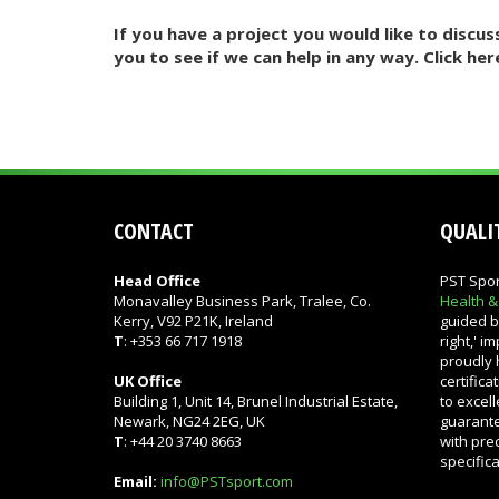
If you have a project you would like to disc
you to see if we can help in any way. Click her
CONTACT
QUALIT
Head Office
PST Spor
Monavalley Business Park, Tralee, Co.
Health 
Kerry, V92 P21K, Ireland
guided by
T
: +353 66 717 1918
right,' 
proudly 
UK Office
certific
Building 1, Unit 14, Brunel Industrial Estate,
to excel
Newark, NG24 2EG, UK
guarante
T
: +44 20 3740 8663
with pre
specific
Email:
info@PSTsport.com