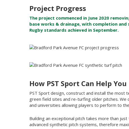
Project Progress
The project commenced in June 2020 removing 
base works & drainage, with completion and 
Rugby standards achieved in September.
How PST Sport Can Help You
PST Sport design, construct and install the most te
green field sites and re-turfing older pitches. We 
and universities allowing players to perform to the
Building an exceptional pitch takes more than just t
advanced synthetic pitch systems, therefore maxim