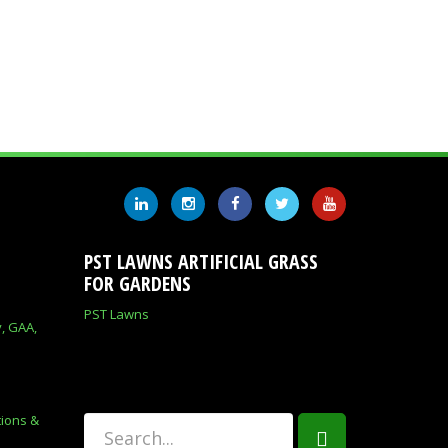
PST LAWNS ARTIFICIAL GRASS
FOR GARDENS
PST Lawns
y, GAA,
tions &