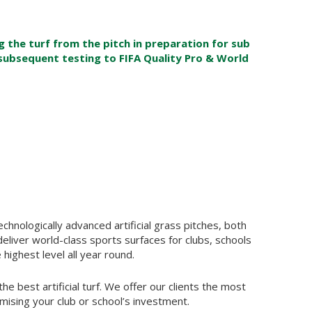
the turf from the pitch in preparation for sub
subsequent testing to FIFA Quality Pro & World
chnologically advanced artificial grass pitches, both
deliver world-class sports surfaces for clubs, schools
 highest level all year round.
he best artificial turf. We offer our clients the most
ising your club or school’s investment.