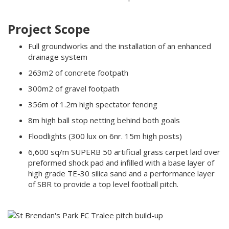
Project Scope
Full groundworks and the installation of an enhanced
drainage system
263m2 of concrete footpath
300m2 of gravel footpath
356m of 1.2m high spectator fencing
8m high ball stop netting behind both goals
Floodlights (300 lux on 6nr. 15m high posts)
6,600 sq/m SUPERB 50 artificial grass carpet laid over
preformed shock pad and infilled with a base layer of
high grade TE-30 silica sand and a performance layer
of SBR to provide a top level football pitch.