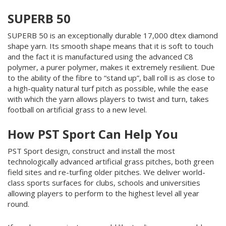
SUPERB 50
SUPERB 50 is an exceptionally durable 17,000 dtex diamond
shape yarn. Its smooth shape means that it is soft to touch
and the fact it is manufactured using the advanced C8
polymer, a purer polymer, makes it extremely resilient. Due
to the ability of the fibre to “stand up”, ball roll is as close to
a high-quality natural turf pitch as possible, while the ease
with which the yarn allows players to twist and turn, takes
football on artificial grass to a new level.
How PST Sport Can Help You
PST Sport design, construct and install the most
technologically advanced artificial grass pitches, both green
field sites and re-turfing older pitches. We deliver world-
class sports surfaces for clubs, schools and universities
allowing players to perform to the highest level all year
round.