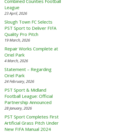
Combined Counties Football
League
23 April, 2026
Slough Town FC Selects
PST Sport to Deliver FIFA
Quality Pro Pitch
19 March, 2026
Repair Works Complete at
Oriel Park
4 March, 2026
Statement – Regarding
Oriel Park
24 February, 2026
PST Sport & Midland
Football League: Official
Partnership Announced
28 January, 2026
PST Sport Completes First
Artificial Grass Pitch Under
New FIFA Manual 2024