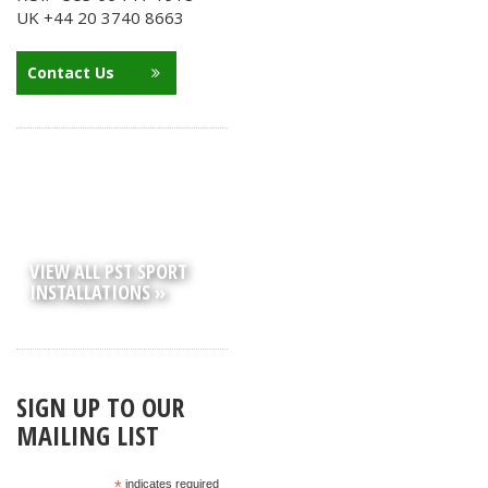
UK +44 20 3740 8663
Contact Us
VIEW ALL PST SPORT
INSTALLATIONS »
SIGN UP TO OUR
MAILING LIST
*
indicates required