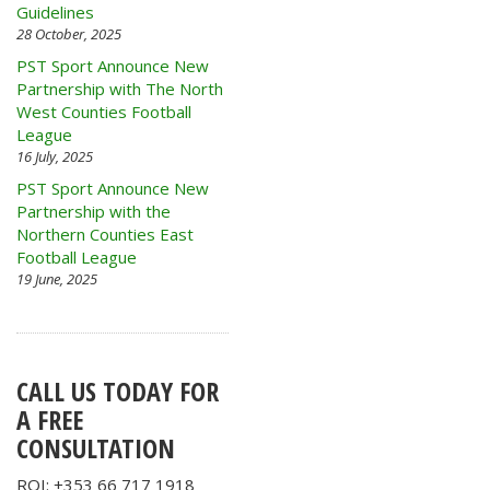
Guidelines
28 October, 2025
PST Sport Announce New
Partnership with The North
West Counties Football
League
16 July, 2025
PST Sport Announce New
Partnership with the
Northern Counties East
Football League
19 June, 2025
CALL US TODAY FOR
A FREE
CONSULTATION
ROI: +353 66 717 1918