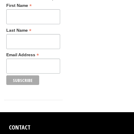
*
First Name
*
Last Name
*
Email Address
CONTACT