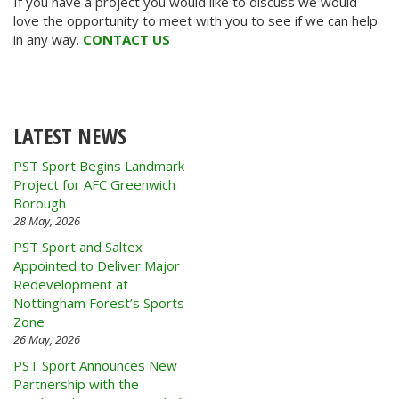
If you have a project you would like to discuss we would
love the opportunity to meet with you to see if we can help
in any way.
CONTACT US
LATEST NEWS
PST Sport Begins Landmark
Project for AFC Greenwich
Borough
28 May, 2026
PST Sport and Saltex
Appointed to Deliver Major
Redevelopment at
Nottingham Forest’s Sports
Zone
26 May, 2026
PST Sport Announces New
Partnership with the