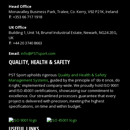
Head Office
Monavalley Business Park, Tralee, Co. Kerry, V92 P21K, Ireland
T
: +353 66 717 1918
UK Office
Building 1, Unit 14, Brunel Industrial Estate, Newark, NG24 2EG,
UK
T
: +44 20 3740 8663
Email:
info@PSTsport.com
QUALITY, HEALTH & SAFETY
PST Sport upholds rigorous
Quality and Health & Safety
Management Systems
, guided by the principle of 'do it once, do
it right,' implemented company-wide. We proudly hold ISO 9001
and ISO 45001 certifications, showcasing our commitment to
excellence. Our streamlined processes guarantee that every
project is delivered with precision, meeting the highest
specifications, on time and within budget.
USEFUL LINKS