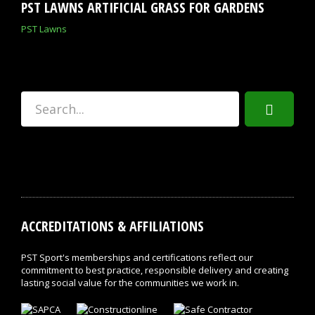
PST LAWNS ARTIFICIAL GRASS FOR GARDENS
PST Lawns
ACCREDITATIONS & AFFILIATIONS
PST Sport's memberships and certifications reflect our
commitment to best practice, responsible delivery and creating
lasting social value for the communities we work in.