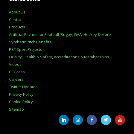
About Us
Contact
Products
Artificial Pitches for Football, Rugby, GAA, Hockey & More
Synthetic Pitch Benefits
PST Sport Projects
Quality, Health & Safety, Accreditations & Memberships
Videos
CCGrass
Careers
Twitter Updates
Privacy Policy
Cookie Policy
Sitemap