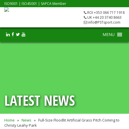
ISO9001
|
ISO45001
|
SAPCA Member
ROI +353 066 717 1918
UK +44 20 3740 8663
info@PSTsport.com
MENU
LATEST NEWS
Home
»
News
»
Full-Size Floodlit Artificial Grass Pitch Coming to
Christy Leahy Park