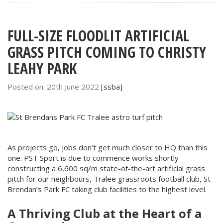
FULL-SIZE FLOODLIT ARTIFICIAL
GRASS PITCH COMING TO CHRISTY
LEAHY PARK
Posted on: 20th June 2022
[ssba]
As projects go, jobs don’t get much closer to HQ than this
one. PST Sport is due to commence works shortly
constructing a 6,600 sq/m state-of-the-art artificial grass
pitch for our neighbours, Tralee grassroots football club, St
Brendan’s Park FC taking club facilities to the highest level.
A Thriving Club at the Heart of a