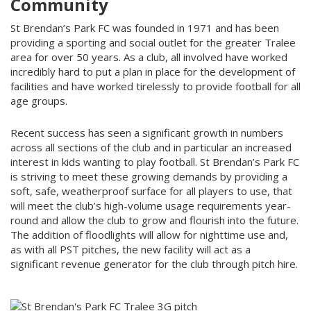
Community
St Brendan’s Park FC was founded in 1971 and has been
providing a sporting and social outlet for the greater Tralee
area for over 50 years. As a club, all involved have worked
incredibly hard to put a plan in place for the development of
facilities and have worked tirelessly to provide football for all
age groups.
Recent success has seen a significant growth in numbers
across all sections of the club and in particular an increased
interest in kids wanting to play football. St Brendan’s Park FC
is striving to meet these growing demands by providing a
soft, safe, weatherproof surface for all players to use, that
will meet the club’s high-volume usage requirements year-
round and allow the club to grow and flourish into the future.
The addition of floodlights will allow for nighttime use and,
as with all PST pitches, the new facility will act as a
significant revenue generator for the club through pitch hire.